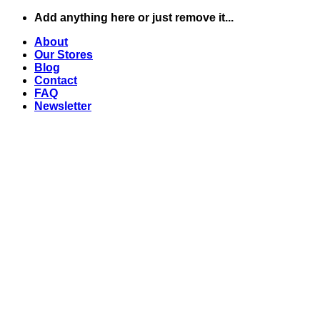
Skip
Add anything here or just remove it...
to
About
content
Our Stores
Blog
Contact
FAQ
Newsletter